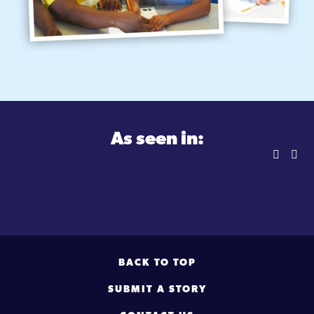
As seen in:
BACK TO TOP
SUBMIT A STORY