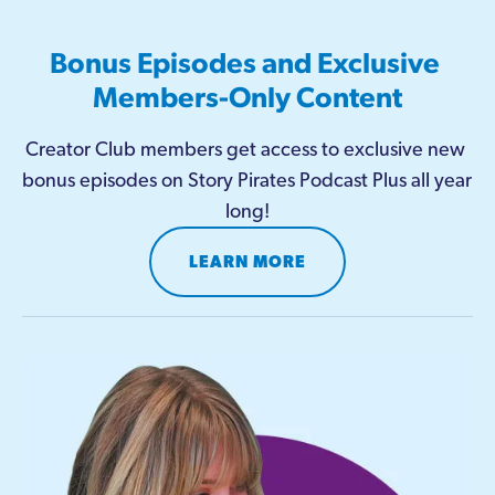
Bonus Episodes and Exclusive 
Members-Only Content
Creator Club members get access to exclusive new 
bonus episodes on Story Pirates Podcast Plus all year 
long!
LEARN MORE