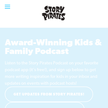
Award-Winning Kids & 
Family Podcast
Listen to the Story Pirates Podcast on your favorite 
podcast app (it's free!), and sign up below to get 
more writing inspiration for kids in your inbox and 
updates on events with podcast hosts!
GET UPDATES FROM STORY PIRATES!