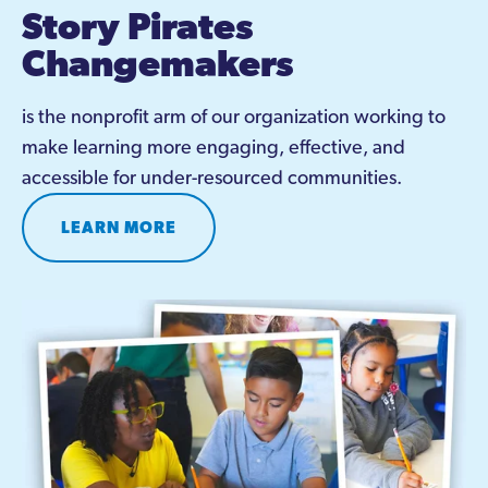
Story Pirates 
Changemakers
is the nonprofit arm of our organization working to 
make learning more engaging, effective, and 
accessible for under-resourced communities.
LEARN MORE